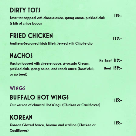
DIRTY TOTS
115
:-
Tater tots topped with cheesesauce, spring onion, pickled chili
& bits of crispy bacon
FRIED CHICKEN
139
:-
Southern-Seasoned thigh fillets, Served with Chiptle dip
NACHOS
119
:-
No Beef
Nachos topped with cheese sauce, Avocado Cream,
159
:-
Beef
pickled chili, spring onion, and ranch sauce (beef chili,
or no beef)
WINGS
BUFFALO HOT WINGS
115
:-
Our version of classical Hot Wings. (Chicken or Cauliflower)
KOREAN
115
:-
Korean Glazed Sauce, Sesame and scallion (Chicken or
Cauliflower)