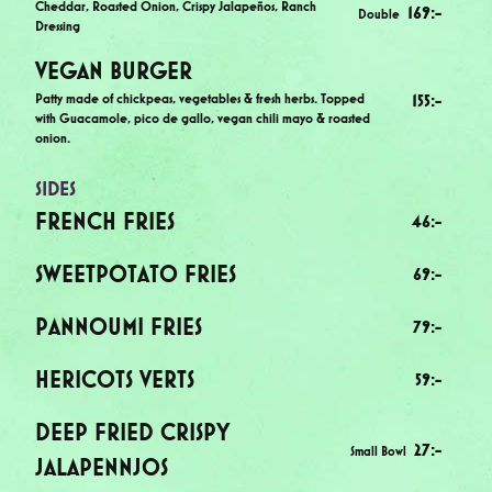
Cheddar, Roasted Onion, Crispy Jalapeños, Ranch
169
:-
Double
Dressing
VEGAN BURGER
Patty made of chickpeas, vegetables & fresh herbs. Topped
155
:-
with Guacamole, pico de gallo, vegan chili mayo & roasted
onion.
SIDES
FRENCH FRIES
46
:-
SWEETPOTATO FRIES
69
:-
PANNOUMI FRIES
79
:-
HERICOTS VERTS
59
:-
DEEP FRIED CRISPY
27
:-
Small Bowl
JALAPENNJOS