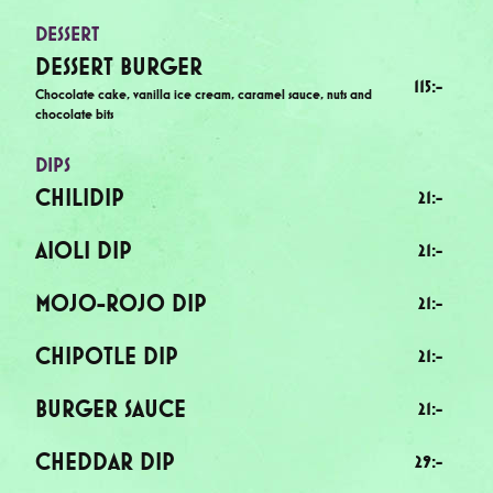
DESSERT
DESSERT BURGER
115
:-
Chocolate cake, vanilla ice cream, caramel sauce, nuts and
chocolate bits
DIPS
CHILIDIP
21
:-
AIOLI DIP
21
:-
MOJO-ROJO DIP
21
:-
CHIPOTLE DIP
21
:-
BURGER SAUCE
21
:-
CHEDDAR DIP
29
:-