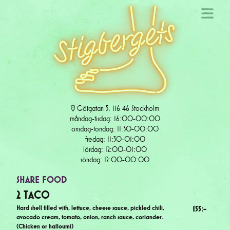
Götgatan 5, 116 46 Stockholm
måndag-tisdag: 16:00-00:00
onsdag-torsdag: 11:30-00:00
fredag: 11:30-01:00
lördag: 12:00-01:00
söndag: 12:00-00:00
SHARE FOOD
2 TACO
Hard shell filled with, lettuce, cheese sauce, pickled chili,
155
:-
avocado cream, tomato, onion, ranch sauce, coriander.
(Chicken or halloumi)