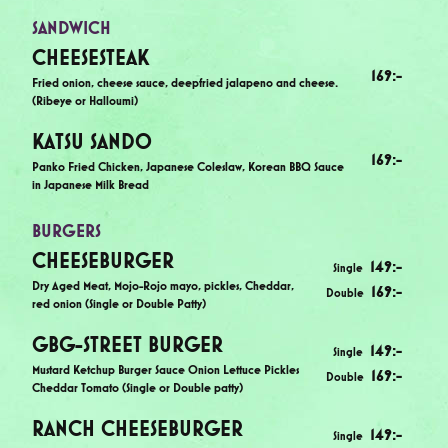
SANDWICH
CHEESESTEAK
169
:-
Fried onion, cheese sauce, deepfried jalapeno and cheese.
(Ribeye or Halloumi)
KATSU SANDO
169
:-
Panko Fried Chicken, Japanese Coleslaw, Korean BBQ Sauce
in Japanese Milk Bread
BURGERS
CHEESEBURGER
149
:-
Single
Dry Aged Meat, Mojo-Rojo mayo, pickles, Cheddar,
169
:-
Double
red onion (Single or Double Patty)
GBG-STREET BURGER
149
:-
Single
Mustard Ketchup Burger Sauce Onion Lettuce Pickles
169
:-
Double
Cheddar Tomato (Single or Double patty)
RANCH CHEESEBURGER
149
:-
Single